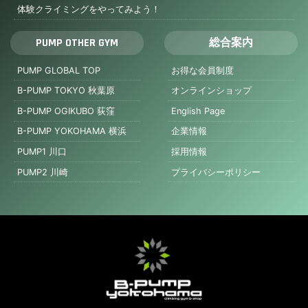
体験クライミングをやってみよう！
PUMP OTHER GYM
総合案内
PUMP GLOBAL TOP
お得な会員制度
B-PUMP TOKYO 秋葉原
オンラインショップ
B-PUMP OGIKUBO 荻窪
English Page
B-PUMP YOKOHAMA 横浜
企業情報
PUMP1 川口
採用情報
PUMP2 川崎
プライバシーポリシー