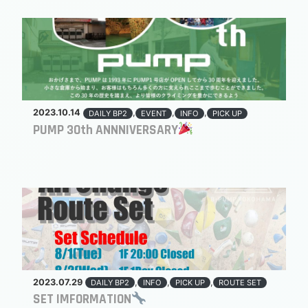
2023.10.14
,
,
,
DAILY BP2
EVENT
INFO
PICK UP
PUMP 30th ANNNIVERSARY
2023.07.29
,
,
,
DAILY BP2
INFO
PICK UP
ROUTE SET
SET IMFORMATION