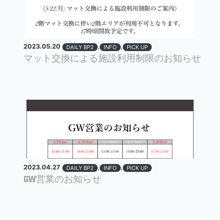
2023.05.20
,
,
DAILY BP2
INFO
PICK UP
マット交換による施設利用制限のお知らせ
2023.04.27
,
,
DAILY BP2
INFO
PICK UP
GW営業のお知らせ