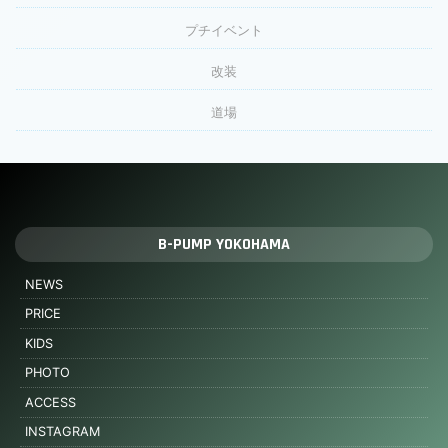
プチイベント
改装
道場
B-PUMP YOKOHAMA
NEWS
PRICE
KIDS
PHOTO
ACCESS
INSTAGRAM