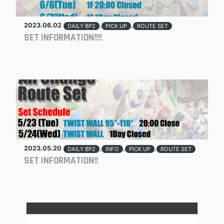
2023.06.02
,
,
DAILY BP2
PICK UP
ROUTE SET
SET INFORMATION!!!!
2023.05.20
,
,
,
DAILY BP2
INFO
PICK UP
ROUTE SET
SET INFORMATION!!