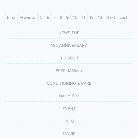
First
Previous
5
6
7
8
9
10
11
12
13
Next
Last
NEWS TOP
1ST ANNIVERSARY
B-CIRCUIT
BEER JAMMIN
CONDITIONING & CARE
DAILY BP2
EVENT
INFO
MOVIE