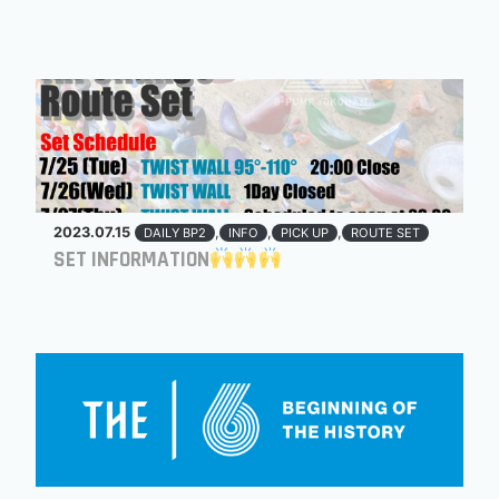
2023.07.15
,
,
,
DAILY BP2
INFO
PICK UP
ROUTE SET
SET INFORMATION