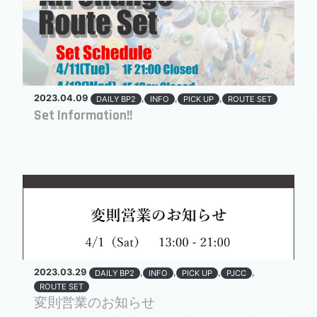
2023.04.09
,
,
,
DAILY BP2
INFO
PICK UP
ROUTE SET
Set Information!!
2023.03.29
,
,
,
,
DAILY BP2
INFO
PICK UP
PJCC
ROUTE SET
変則営業のお知らせ