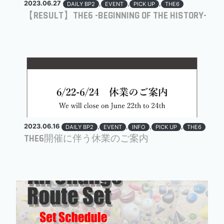
2023.06.27
,
,
,
DAILY BP2
EVENT
PICK UP
THE6
【RESULT】THE6 -BEGINNING OF THE HISTORY-
2023.06.16
,
,
,
,
DAILY BP2
EVENT
INFO
PICK UP
THE6
THE6開催に伴う休業のご案内