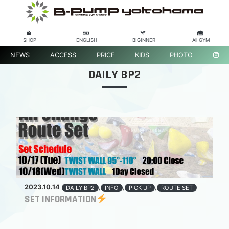
SHOP
ENGLISH
BIGINNER
All GYM
NEWS
ACCESS
PRICE
KIDS
PHOTO
DAILY BP2
2023.10.14
,
,
,
DAILY BP2
INFO
PICK UP
ROUTE SET
SET INFORMATION