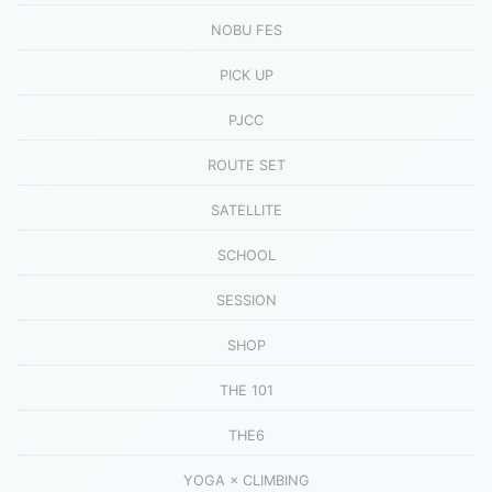
NOBU FES
PICK UP
PJCC
ROUTE SET
SATELLITE
SCHOOL
SESSION
SHOP
THE 101
THE6
YOGA × CLIMBING