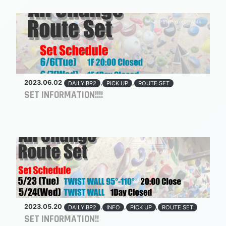
2023.06.02
,
,
DAILY BP2
PICK UP
ROUTE SET
SET INFORMATION!!!!
2023.05.20
,
,
,
DAILY BP2
INFO
PICK UP
ROUTE SET
SET INFORMATION!!