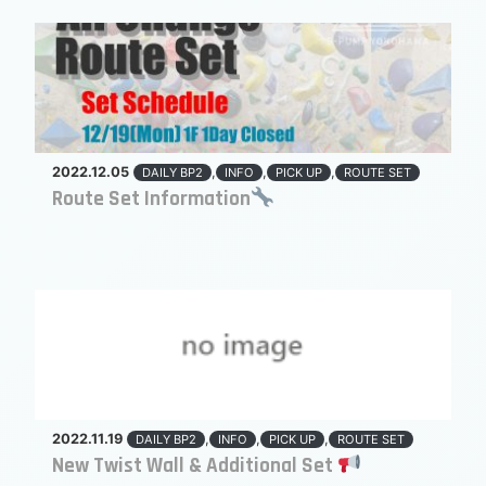
2022.12.05
,
,
,
DAILY BP2
INFO
PICK UP
ROUTE SET
Route Set Information
2022.11.19
,
,
,
DAILY BP2
INFO
PICK UP
ROUTE SET
New Twist Wall & Additional Set