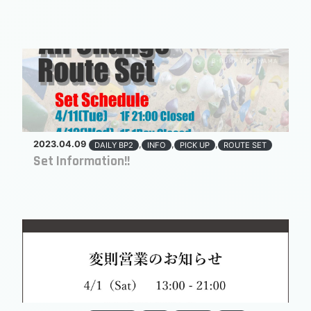
2023.04.09
,
,
,
DAILY BP2
INFO
PICK UP
ROUTE SET
Set Information!!