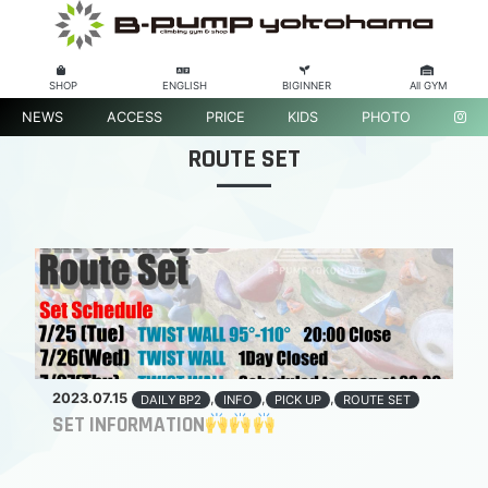
SHOP
ENGLISH
BIGINNER
All GYM
NEWS
ACCESS
PRICE
KIDS
PHOTO
ROUTE SET
2023.07.15
,
,
,
DAILY BP2
INFO
PICK UP
ROUTE SET
SET INFORMATION