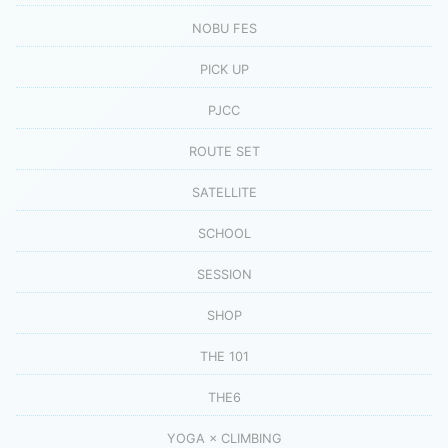
NOBU FES
PICK UP
PJCC
ROUTE SET
SATELLITE
SCHOOL
SESSION
SHOP
THE 101
THE6
YOGA × CLIMBING