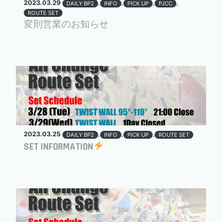
2023.03.29
,
,
,
,
DAILY BP2
INFO
PICK UP
PJCC
ROUTE SET
変則営業のお知らせ
2023.03.25
,
,
,
DAILY BP2
INFO
PICK UP
ROUTE SET
SET INFORMATION