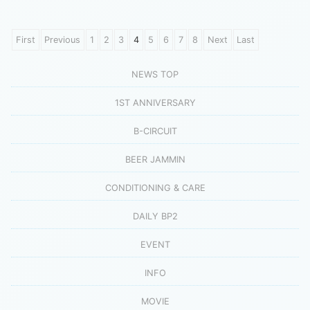
First
Previous
1
2
3
4
5
6
7
8
Next
Last
NEWS TOP
1ST ANNIVERSARY
B-CIRCUIT
BEER JAMMIN
CONDITIONING & CARE
DAILY BP2
EVENT
INFO
MOVIE