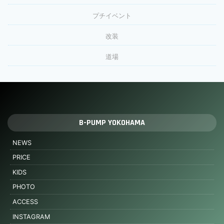
プチイベント
改装
道場
B-PUMP YOKOHAMA
NEWS
PRICE
KIDS
PHOTO
ACCESS
INSTAGRAM