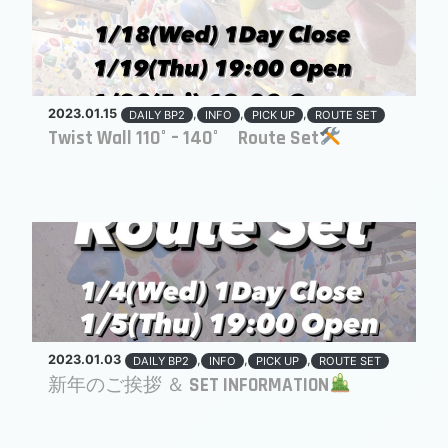
2023.01.15
,
,
,
DAILY BP2
INFO
PICK UP
ROUTE SET
Twist Wall 110° – 140° Route Set
2023.01.03
,
,
,
DAILY BP2
INFO
PICK UP
ROUTE SET
新年のご挨拶 ＆ SET INFORMATION