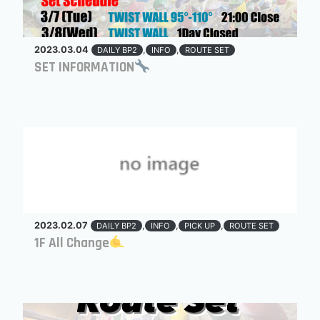
2023.03.04
,
,
DAILY BP2
INFO
ROUTE SET
SET INFORMATION
2023.02.07
,
,
,
DAILY BP2
INFO
PICK UP
ROUTE SET
1F All Change