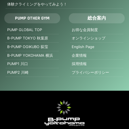
体験クライミングをやってみよう！
PUMP OTHER GYM
総合案内
PUMP GLOBAL TOP
お得な会員制度
B-PUMP TOKYO 秋葉原
オンラインショップ
B-PUMP OGIKUBO 荻窪
English Page
B-PUMP YOKOHAMA 横浜
企業情報
PUMP1 川口
採用情報
PUMP2 川崎
プライバシーポリシー