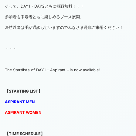
そして、DAY1・DAY2ともに観戦無料！！！
参加者も来場者ともに楽しめるブース展開、
決勝以降は手話通訳も行いますのでみなさま是非ご来場ください！
・・・
The Startlists of DAY1 – Aspirant – is now available!
【STARTING LIST】
ASPIRANT MEN
ASPIRANT
WO
MEN
【TIME SCHEDULE】