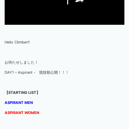
Hello Climber‼
お待たせしました！
DAY1 – Aspirant - 競技順公開！！！
【STARTING LIST】
ASPIRANT MEN
ASPIRANT
WO
MEN