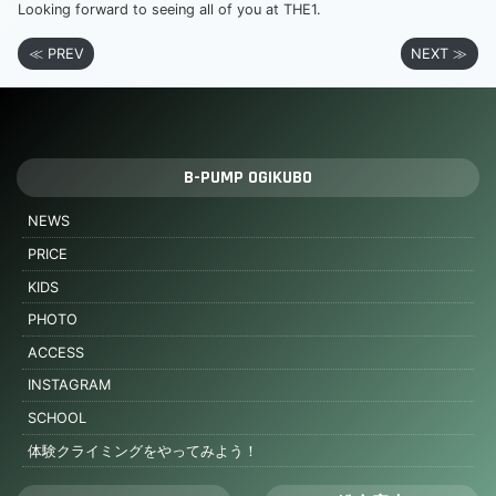
Looking forward to seeing all of you at THE1.
≪ PREV
NEXT ≫
B-PUMP OGIKUBO
NEWS
PRICE
KIDS
PHOTO
ACCESS
INSTAGRAM
SCHOOL
体験クライミングをやってみよう！