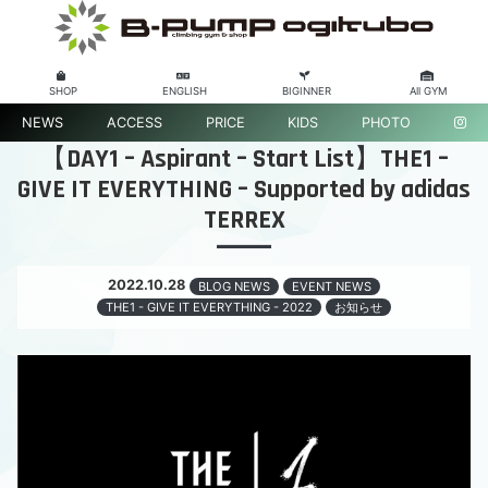
SHOP
ENGLISH
BIGINNER
All GYM
NEWS
ACCESS
PRICE
KIDS
PHOTO
【DAY1 – Aspirant – Start List】THE1 –
GIVE IT EVERYTHING – Supported by adidas
TERREX
2022.10.28
BLOG NEWS
EVENT NEWS
THE1 - GIVE IT EVERYTHING - 2022
お知らせ