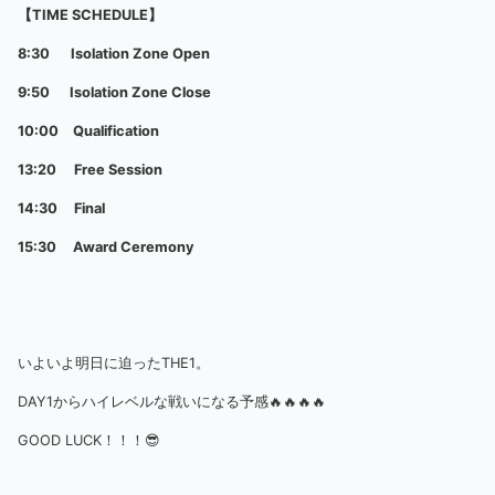
【TIME SCHEDULE】
8:30 Isolation Zone Open
9:50 Isolation Zone Close
10:00 Qualification
13:20 Free Session
14:30 Final
15:30 Award Ceremony
いよいよ明日に迫ったTHE1。
DAY1からハイレベルな戦いになる予感🔥🔥🔥🔥
GOOD LUCK！！！😎