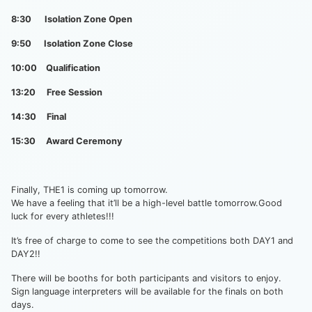
8:30 Isolation Zone Open
9:50 Isolation Zone Close
10:00 Qualification
13:20 Free Session
14:30 Final
15:30 Award Ceremony
Finally, THE1 is coming up tomorrow.
We have a feeling that it’ll be a high-level battle tomorrow.Good
luck for every athletes!!!
It’s free of charge to come to see the competitions both DAY1 and
DAY2!!
There will be booths for both participants and visitors to enjoy.
Sign language interpreters will be available for the finals on both
days.