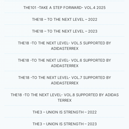
THE101 -TAKE A STEP FORWARD- VOL.4 2025
THE18 – TO THE NEXT LEVEL – 2022
THE18 – TO THE NEXT LEVEL – 2023
THE18 -TO THE NEXT LEVEL- VOL.5 SUPPORTED BY
ADIDASTERREX
THE18 -TO THE NEXT LEVEL- VOL.6 SUPPORTED BY
ADIDASTERREX
THE18 -TO THE NEXT LEVEL- VOL.7 SUPPORTED BY
ADIDASTERREX
THE18 -TO THE NEXT LEVEL- VOL.8 SUPPORTED BY ADIDAS
TERREX
THE3 – UNION IS STRENGTH – 2022
THE3 – UNION IS STRENGTH – 2023