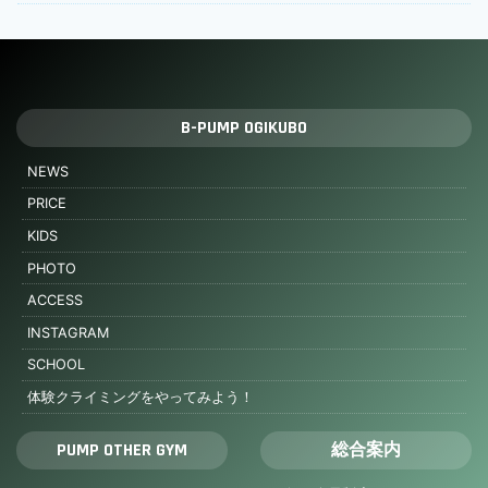
B-PUMP OGIKUBO
NEWS
PRICE
KIDS
PHOTO
ACCESS
INSTAGRAM
SCHOOL
体験クライミングをやってみよう！
PUMP OTHER GYM
総合案内