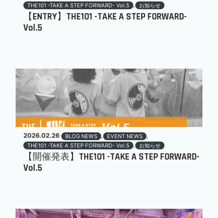
,
THE101 -TAKE A STEP FORWARD- Vol.5
お知らせ
【ENTRY】THE101 -TAKE A STEP FORWARD-
Vol.5
2026.02.26
,
,
BLOG NEWS
EVENT NEWS
,
THE101 -TAKE A STEP FORWARD- Vol.5
お知らせ
【開催発表】THE101 -TAKE A STEP FORWARD-
Vol.5