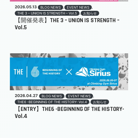
2026.05.13
,
,
BLOG NEWS
EVENT NEWS
,
THE 3 – UNION IS STRENGTH – Vol.5
お知らせ
【開催発表】THE 3 – UNION IS STRENGTH –
Vol.5
2026.04.27
,
,
BLOG NEWS
EVENT NEWS
,
THE6 -BEGINNING OF THE HISTORY- Vol.4
お知らせ
【ENTRY】THE6 -BEGINNING OF THE HISTORY-
Vol.4