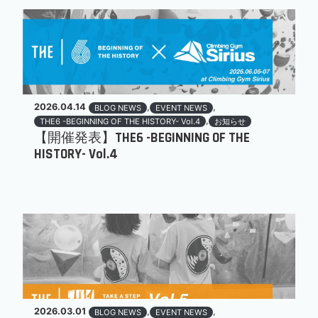
2026.04.14
,
,
BLOG NEWS
EVENT NEWS
,
THE6 -BEGINNING OF THE HISTORY- Vol.4
お知らせ
【開催発表】THE6 -BEGINNING OF THE
HISTORY- Vol.4
2026.03.01
,
,
BLOG NEWS
EVENT NEWS