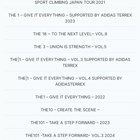
SPORT CLIMBING JAPAN TOUR 2021
THE 1 – GIVE IT EVERYTHING – SUPPORTED BY ADIDAS TERREX
2023
THE 18 ‒ TO THE NEXT LEVEL‒ VOL.9
THE 3 – UNION IS STRENGTH – VOL.5
THE|1 – GIVE IT EVERYTHING – VOL.3 SUPPORTED BY ADIDAS
TERREX
THE|1 – GIVE IT EVERYTHING – VOL.4 SUPPORTED BY
ADIDASTERREX
THE1 – GIVE IT EVERYTHING – 2022
THE10 – CREATE THE SCENE –
THE101 – TAKE A STEP FORWARD – 2023
THE101 -TAKE A STEP FORWARD- VOL.3 2024