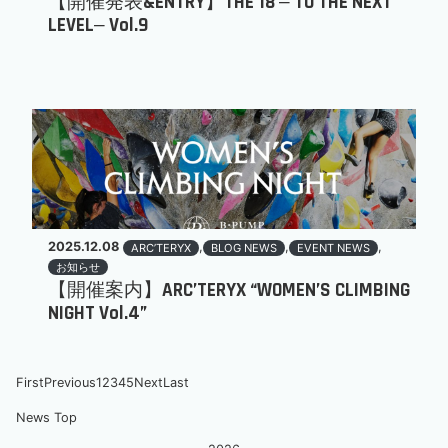
【開催発表&ENTRY】THE 18 ‒ TO THE NEXT
LEVEL‒ Vol.9
2025.12.08
,
,
,
ARC’TERYX
BLOG NEWS
EVENT NEWS
お知らせ
【開催案内】ARC’TERYX “WOMEN’S CLIMBING
NIGHT Vol.4”
First
Previous
1
2
3
4
5
Next
Last
News Top