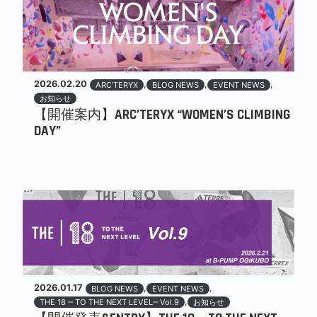
2026.02.20
,
,
,
ARC’TERYX
BLOG NEWS
EVENT NEWS
お知らせ
【開催案内】ARC’TERYX “WOMEN’S CLIMBING
DAY”
2026.01.17
,
,
BLOG NEWS
EVENT NEWS
,
THE 18 ‒ TO THE NEXT LEVEL‒ Vol.9
お知らせ