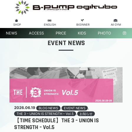
SHOP
ENGLISH
BIGINNER
All GYM
NEWS
ACCESS
PRICE
KIDS
PHOTO
EVENT NEWS
2026.06.19
,
,
BLOG NEWS
EVENT NEWS
,
THE 3 – UNION IS STRENGTH – Vol.5
お知らせ
【TIME SCHEDULE】THE 3 – UNION IS
STRENGTH – Vol.5