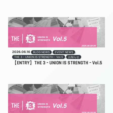
2026.06.16
,
,
BLOG NEWS
EVENT NEWS
,
THE 3 – UNION IS STRENGTH – Vol.5
お知らせ
【ENTRY】THE 3 – UNION IS STRENGTH – Vol.5