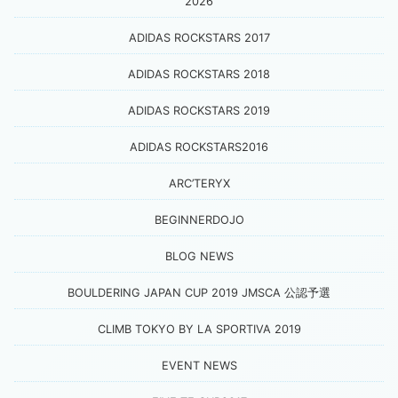
2026
ADIDAS ROCKSTARS 2017
ADIDAS ROCKSTARS 2018
ADIDAS ROCKSTARS 2019
ADIDAS ROCKSTARS2016
ARC’TERYX
BEGINNERDOJO
BLOG NEWS
BOULDERING JAPAN CUP 2019 JMSCA 公認予選
CLIMB TOKYO BY LA SPORTIVA 2019
EVENT NEWS