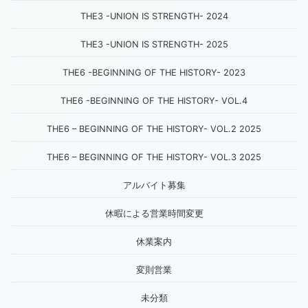
THE3 -UNION IS STRENGTH- 2024
THE3 -UNION IS STRENGTH- 2025
THE6 -BEGINNING OF THE HISTORY- 2023
THE6 -BEGINNING OF THE HISTORY- VOL.4
THE6 – BEGINNING OF THE HISTORY- VOL.2 2025
THE6 – BEGINNING OF THE HISTORY- VOL.3 2025
アルバイト募集
休暇による営業時間変更
休業案内
変則営業
未分類