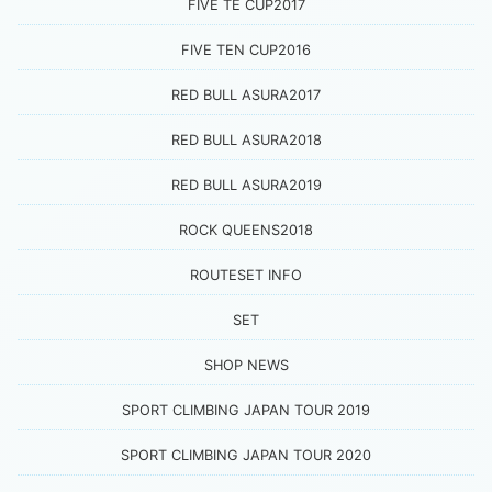
FIVE TE CUP2017
FIVE TEN CUP2016
RED BULL ASURA2017
RED BULL ASURA2018
RED BULL ASURA2019
ROCK QUEENS2018
ROUTESET INFO
SET
SHOP NEWS
SPORT CLIMBING JAPAN TOUR 2019
SPORT CLIMBING JAPAN TOUR 2020