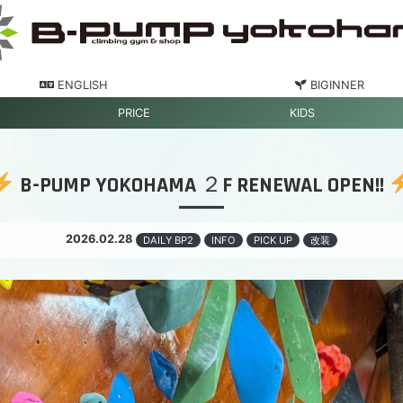
ENGLISH
BIGINNER
PRICE
KIDS
B-PUMP YOKOHAMA ２F RENEWAL OPEN!!
2026.02.28
DAILY BP2
INFO
PICK UP
改装