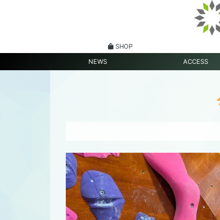
SHOP
NEWS
ACCESS