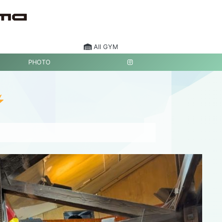
All GYM
PHOTO