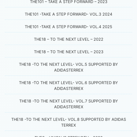
THE101 – TAKE A STEP FORWARD – 2023
THE101 -TAKE A STEP FORWARD- VOL.3 2024
THE101 -TAKE A STEP FORWARD- VOL.4 2025
THE18 – TO THE NEXT LEVEL – 2022
THE18 – TO THE NEXT LEVEL – 2023
THE18 -TO THE NEXT LEVEL- VOL.5 SUPPORTED BY
ADIDASTERREX
THE18 -TO THE NEXT LEVEL- VOL.6 SUPPORTED BY
ADIDASTERREX
THE18 -TO THE NEXT LEVEL- VOL.7 SUPPORTED BY
ADIDASTERREX
THE18 -TO THE NEXT LEVEL- VOL.8 SUPPORTED BY ADIDAS
TERREX