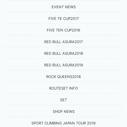
EVENT NEWS
FIVE TE CUP2017
FIVE TEN CUP2016
RED BULL ASURA2017
RED BULL ASURA2018
RED BULL ASURA2019
ROCK QUEENS2018
ROUTESET INFO
SET
SHOP NEWS
SPORT CLIMBING JAPAN TOUR 2019