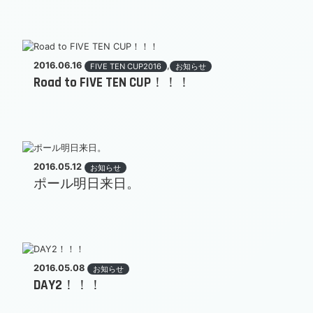
2016.06.16
,
FIVE TEN CUP2016
お知らせ
Road to FIVE TEN CUP！！！
2016.05.12
お知らせ
ポール明日来日。
2016.05.08
お知らせ
DAY2！！！