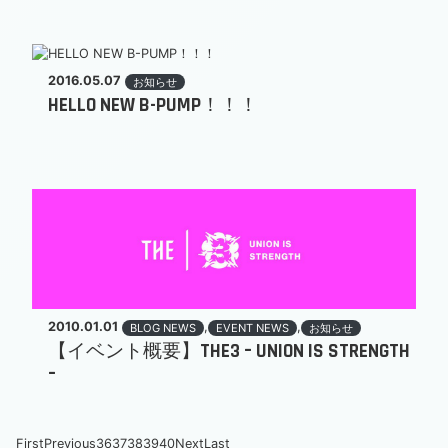
2016.05.07
お知らせ
HELLO NEW B-PUMP！！！
2010.01.01
,
,
BLOG NEWS
EVENT NEWS
お知らせ
【イベント概要】THE3 – UNION IS STRENGTH
–
First
Previous
36
37
38
39
40
Next
Last