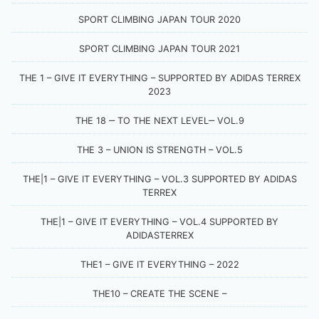
SPORT CLIMBING JAPAN TOUR 2020
SPORT CLIMBING JAPAN TOUR 2021
THE 1 – GIVE IT EVERYTHING – SUPPORTED BY ADIDAS TERREX
2023
THE 18 ‒ TO THE NEXT LEVEL‒ VOL.9
THE 3 – UNION IS STRENGTH – VOL.5
THE|1 – GIVE IT EVERYTHING – VOL.3 SUPPORTED BY ADIDAS
TERREX
THE|1 – GIVE IT EVERYTHING – VOL.4 SUPPORTED BY
ADIDASTERREX
THE1 – GIVE IT EVERYTHING – 2022
THE10 – CREATE THE SCENE –