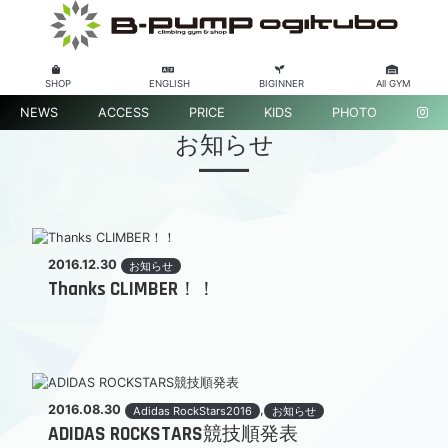
SHOP
ENGLISH
BIGINNER
All GYM
NEWS
ACCESS
PRICE
KIDS
PHOTO
お知らせ
2016.12.30
お知らせ
Thanks CLIMBER！！
2016.08.30
,
Adidas RockStars2016
お知らせ
ADIDAS ROCKSTARS競技順発表