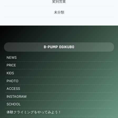
変則営業
未分類
B-PUMP OGIKUBO
NEWS
PRICE
KIDS
PHOTO
ACCESS
INSTAGRAM
SCHOOL
体験クライミングをやってみよう！