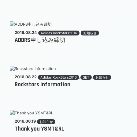
2016.08.24
,
Adidas RockStars2016
お知らせ
ADDRS申し込み締切
2016.08.22
,
,
Adidas RockStars2016
SET
お知らせ
Rockstars Information
2016.06.19
お知らせ
Thank you YSMT&RL