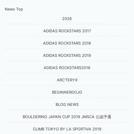
News Top
2026
ADIDAS ROCKSTARS 2017
ADIDAS ROCKSTARS 2018
ADIDAS ROCKSTARS 2019
ADIDAS ROCKSTARS2016
ARC’TERYX
BEGINNERDOJO
BLOG NEWS
BOULDERING JAPAN CUP 2019 JMSCA 公認予選
CLIMB TOKYO BY LA SPORTIVA 2019