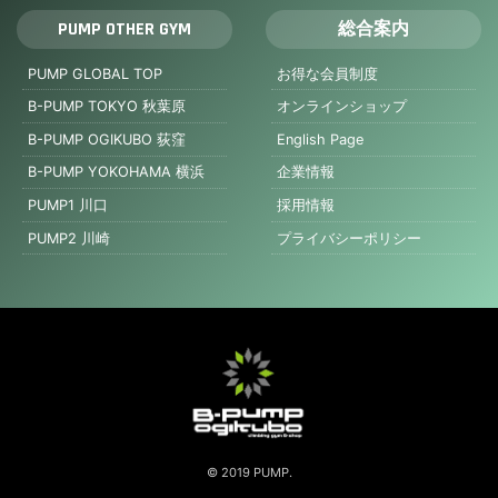
PUMP OTHER GYM
総合案内
PUMP GLOBAL TOP
お得な会員制度
B-PUMP TOKYO 秋葉原
オンラインショップ
B-PUMP OGIKUBO 荻窪
English Page
B-PUMP YOKOHAMA 横浜
企業情報
PUMP1 川口
採用情報
PUMP2 川崎
プライバシーポリシー
© 2019 PUMP.