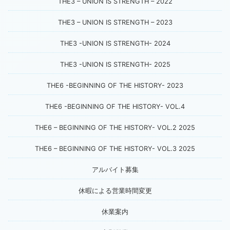
THE3 – UNION IS STRENGTH – 2022
THE3 – UNION IS STRENGTH – 2023
THE3 -UNION IS STRENGTH- 2024
THE3 -UNION IS STRENGTH- 2025
THE6 -BEGINNING OF THE HISTORY- 2023
THE6 -BEGINNING OF THE HISTORY- VOL.4
THE6 – BEGINNING OF THE HISTORY- VOL.2 2025
THE6 – BEGINNING OF THE HISTORY- VOL.3 2025
アルバイト募集
休暇による営業時間変更
休業案内