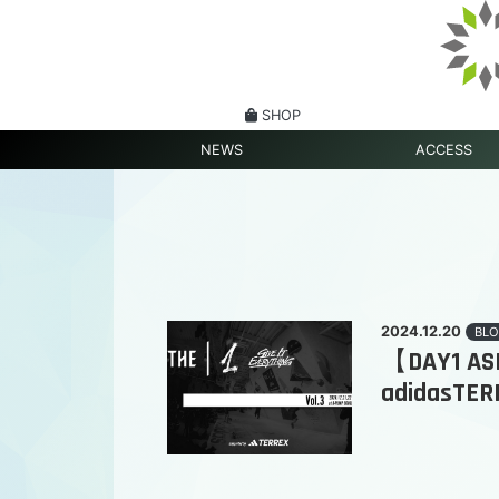
SHOP
NEWS
ACCESS
2024.12.20
BLO
【DAY1 ASPI
adidasTER