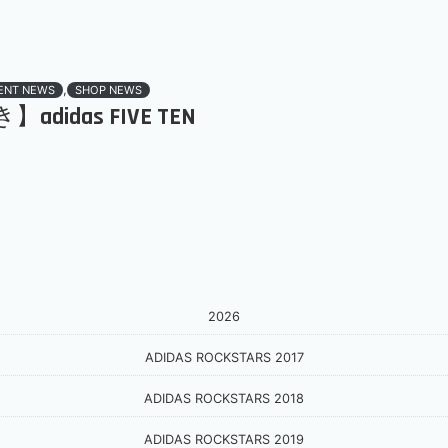
,
ENT NEWS
SHOP NEWS
didas FIVE TEN
2026
ADIDAS ROCKSTARS 2017
ADIDAS ROCKSTARS 2018
ADIDAS ROCKSTARS 2019