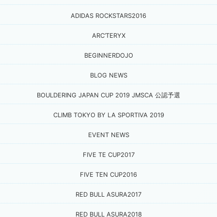
ADIDAS ROCKSTARS2016
ARC’TERYX
BEGINNERDOJO
BLOG NEWS
BOULDERING JAPAN CUP 2019 JMSCA 公認予選
CLIMB TOKYO BY LA SPORTIVA 2019
EVENT NEWS
FIVE TE CUP2017
FIVE TEN CUP2016
RED BULL ASURA2017
RED BULL ASURA2018