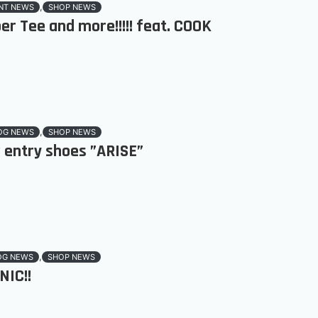
,
NT NEWS
SHOP NEWS
er Tee and more!!!!! feat. COOK
,
OG NEWS
SHOP NEWS
 entry shoes ”ARISE”
,
OG NEWS
SHOP NEWS
NIC!!