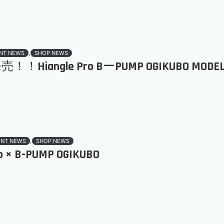
,
NT NEWS
SHOP NEWS
！！Hiangle Pro BーPUMP OGIKUBO MODE
,
ENT NEWS
SHOP NEWS
ro × B-PUMP OGIKUBO