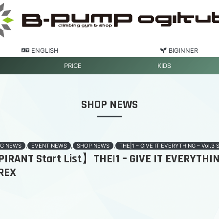
ENGLISH
BIGINNER
PRICE
KIDS
SHOP NEWS
,
,
,
G NEWS
EVENT NEWS
SHOP NEWS
THE|1 – GIVE IT EVERYTHING – Vol.3 
RANT Start List】THE|1 – GIVE IT EVERYTHING
REX