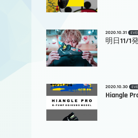
2020.10.31
EVE
明日11/1発売
2020.10.30
EV
Hiangle P