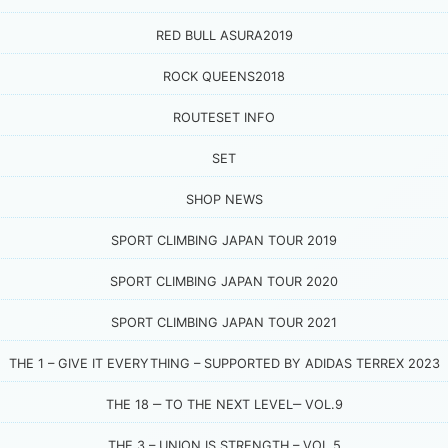
RED BULL ASURA2019
ROCK QUEENS2018
ROUTESET INFO
SET
SHOP NEWS
SPORT CLIMBING JAPAN TOUR 2019
SPORT CLIMBING JAPAN TOUR 2020
SPORT CLIMBING JAPAN TOUR 2021
THE 1 – GIVE IT EVERYTHING – SUPPORTED BY ADIDAS TERREX 2023
THE 18 ‒ TO THE NEXT LEVEL‒ VOL.9
THE 3 – UNION IS STRENGTH – VOL.5