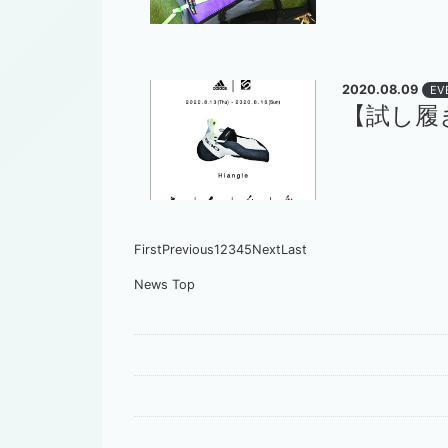
2020.08.09
EV
【試し履き】a
First
Previous
1
2
3
4
5
Next
Last
News Top