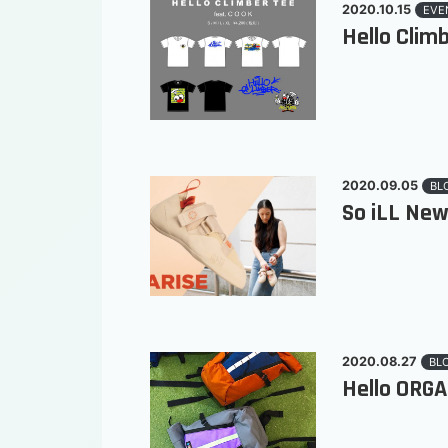
2020.10.15
EVE
Hello Climb
2020.09.05
BL
So iLL New
2020.08.27
BL
Hello ORGA