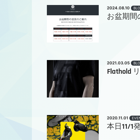
2024.08.10
BL
お盆期間
2021.03.05
BL
Flatho
2020.11.01
EVE
本日11/1発売