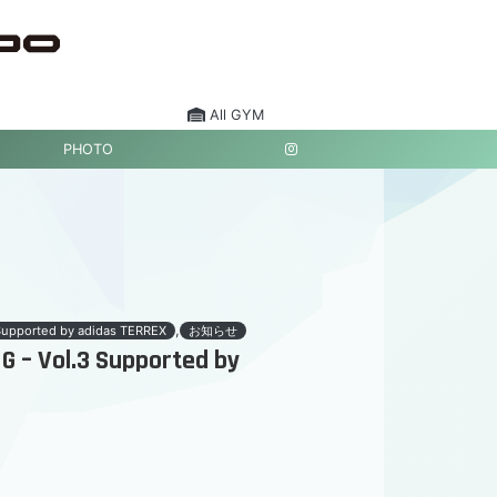
All GYM
PHOTO
,
Supported by adidas TERREX
お知らせ
 – Vol.3 Supported by