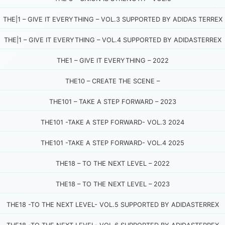
THE|1 – GIVE IT EVERYTHING – VOL.3 SUPPORTED BY ADIDAS TERREX
THE|1 – GIVE IT EVERYTHING – VOL.4 SUPPORTED BY ADIDASTERREX
THE1 – GIVE IT EVERYTHING – 2022
THE10 – CREATE THE SCENE –
THE101 – TAKE A STEP FORWARD – 2023
THE101 -TAKE A STEP FORWARD- VOL.3 2024
THE101 -TAKE A STEP FORWARD- VOL.4 2025
THE18 – TO THE NEXT LEVEL – 2022
THE18 – TO THE NEXT LEVEL – 2023
THE18 -TO THE NEXT LEVEL- VOL.5 SUPPORTED BY ADIDASTERREX