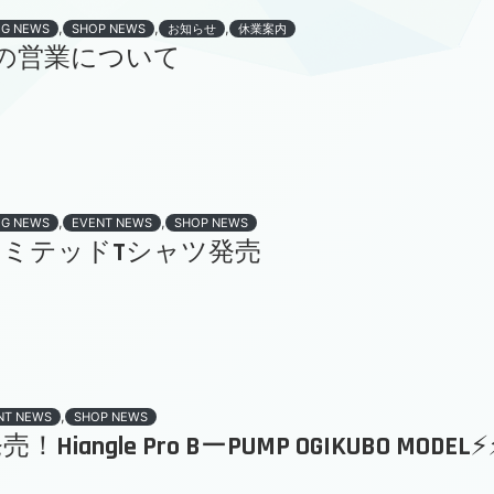
,
,
,
OG NEWS
SHOP NEWS
お知らせ
休業案内
の営業について
,
,
OG NEWS
EVENT NEWS
SHOP NEWS
ld リミテッドTシャツ発売
,
NT NEWS
SHOP NEWS
！Hiangle Pro BーPUMP OGIKUBO MODEL⚡️⚡