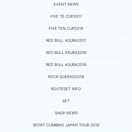
EVENT NEWS
FIVE TE CUP2017
FIVE TEN CUP2016
RED BULL ASURA2017
RED BULL ASURA2018
RED BULL ASURA2019
ROCK QUEENS2018
ROUTESET INFO
SET
SHOP NEWS
SPORT CLIMBING JAPAN TOUR 2019