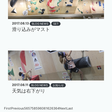
2017.08.13
,
BLOG NEWS
SET
滑り込みがマスト
2017.08.11
,
BLOG NEWS
お知らせ
天気は右下がり
First
Previous
56
57
58
59
60
61
62
63
64
Next
Last