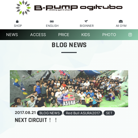
SHOP
ENGLISH
BIGINNER
All GYM
NEWS
ACCESS
PRICE
KIDS
PHOTO
BLOG NEWS
2017.08.21
,
,
BLOG NEWS
Red Bull ASURA2017
SET
NEXT CIRCUIT！！