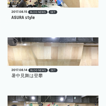
2017.08.15
,
BLOG NEWS
SET
ASURA style
2017.08.14
,
BLOG NEWS
SET
暑中見舞は登攀