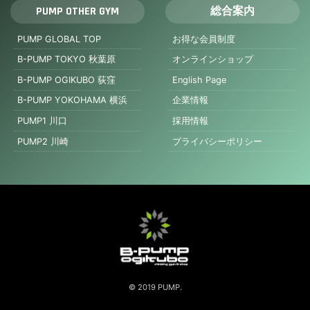
PUMP OTHER GYM
総合案内
PUMP GLOBAL TOP
お得な会員制度
B-PUMP TOKYO 秋葉原
オンラインショップ
B-PUMP OGIKUBO 荻窪
English Page
B-PUMP YOKOHAMA 横浜
企業情報
PUMP1 川口
採用情報
PUMP2 川崎
プライバシーポリシー
© 2019 PUMP.