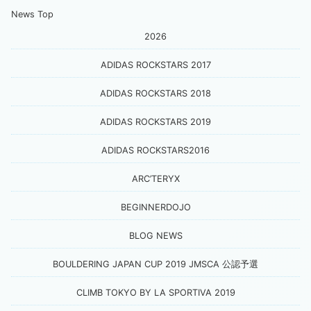
News Top
2026
ADIDAS ROCKSTARS 2017
ADIDAS ROCKSTARS 2018
ADIDAS ROCKSTARS 2019
ADIDAS ROCKSTARS2016
ARC’TERYX
BEGINNERDOJO
BLOG NEWS
BOULDERING JAPAN CUP 2019 JMSCA 公認予選
CLIMB TOKYO BY LA SPORTIVA 2019