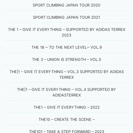
SPORT CLIMBING JAPAN TOUR 2020
SPORT CLIMBING JAPAN TOUR 2021
THE 1 – GIVE IT EVERYTHING – SUPPORTED BY ADIDAS TERREX
2023
THE 18 ‒ TO THE NEXT LEVEL‒ VOL.9
THE 3 – UNION IS STRENGTH – VOL.5
THE|1 – GIVE IT EVERYTHING – VOL.3 SUPPORTED BY ADIDAS
TERREX
THE|1 – GIVE IT EVERYTHING – VOL.4 SUPPORTED BY
ADIDASTERREX
THE1 – GIVE IT EVERYTHING – 2022
THE10 – CREATE THE SCENE –
THE101 – TAKE A STEP FORWARD – 2023