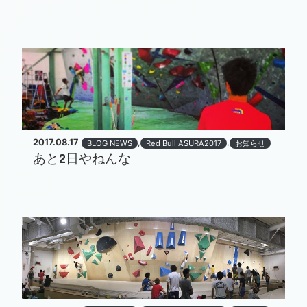
2017.08.17
,
,
BLOG NEWS
Red Bull ASURA2017
お知らせ
あと2日やねんな