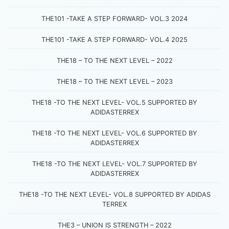
THE101 -TAKE A STEP FORWARD- VOL.3 2024
THE101 -TAKE A STEP FORWARD- VOL.4 2025
THE18 – TO THE NEXT LEVEL – 2022
THE18 – TO THE NEXT LEVEL – 2023
THE18 -TO THE NEXT LEVEL- VOL.5 SUPPORTED BY
ADIDASTERREX
THE18 -TO THE NEXT LEVEL- VOL.6 SUPPORTED BY
ADIDASTERREX
THE18 -TO THE NEXT LEVEL- VOL.7 SUPPORTED BY
ADIDASTERREX
THE18 -TO THE NEXT LEVEL- VOL.8 SUPPORTED BY ADIDAS
TERREX
THE3 – UNION IS STRENGTH – 2022