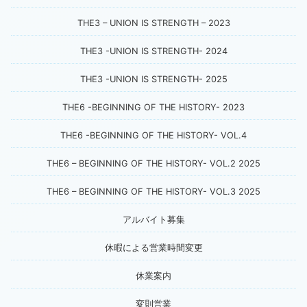
THE3 – UNION IS STRENGTH – 2023
THE3 -UNION IS STRENGTH- 2024
THE3 -UNION IS STRENGTH- 2025
THE6 -BEGINNING OF THE HISTORY- 2023
THE6 -BEGINNING OF THE HISTORY- VOL.4
THE6 – BEGINNING OF THE HISTORY- VOL.2 2025
THE6 – BEGINNING OF THE HISTORY- VOL.3 2025
アルバイト募集
休暇による営業時間変更
休業案内
変則営業