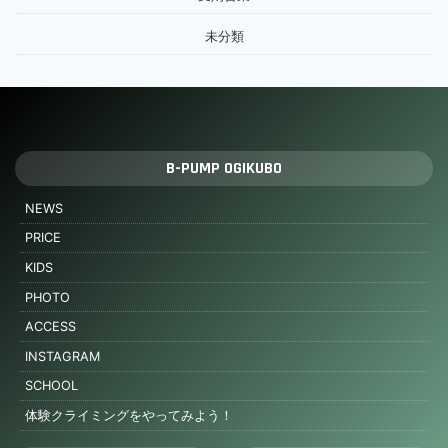
未分類
B-PUMP OGIKUBO
NEWS
PRICE
KIDS
PHOTO
ACCESS
INSTAGRAM
SCHOOL
体験クライミングをやってみよう！