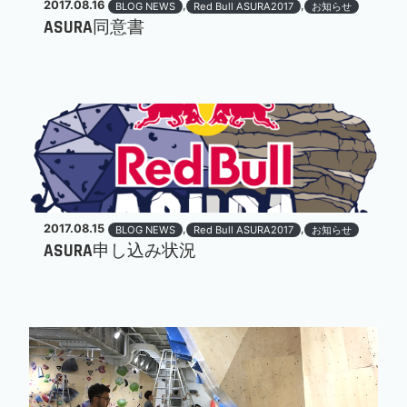
2017.08.16
,
,
BLOG NEWS
Red Bull ASURA2017
お知らせ
ASURA同意書
2017.08.15
,
,
BLOG NEWS
Red Bull ASURA2017
お知らせ
ASURA申し込み状況