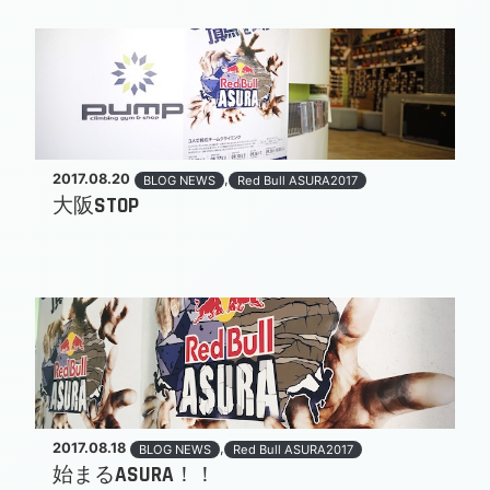
2017.08.20
,
BLOG NEWS
Red Bull ASURA2017
大阪STOP
2017.08.18
,
BLOG NEWS
Red Bull ASURA2017
始まるASURA！！